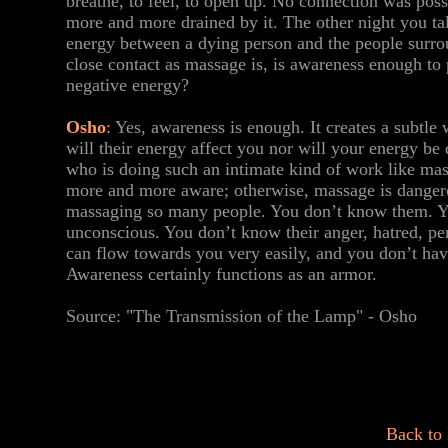
breathe, to feel, to open up. No connection was possi
more and more drained by it. The other night you tal
energy between a dying person and the people surro
close contact as massage is, is awareness enough to 
negative energy?
Osho
:
Yes, awareness is enough. It creates a subtle
will their energy affect you nor will your energy b
who is doing such an intimate kind of work like mas
more and more aware; otherwise, massage is danger
massaging so many people. You don’t know them. Y
unconscious. You don’t know their anger, hatred, per
can flow towards you very easily, and you don’t hav
Awareness certainly functions as an armor.
Source: "The Transmission of the Lamp" - Osho
Back to 