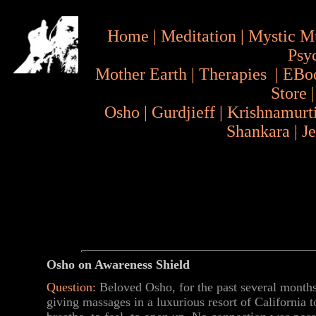
Home
|
Meditation
|
Mystic M
Psy
Mother Earth
|
Therapies
|
EBo
Store
Osho
|
Gurdjieff
|
Krishnamurt
Shankara
|
J
Osho on Awareness Shield
Question:
Beloved Osho, for the past several months,
giving massages in a luxurious resort of California 