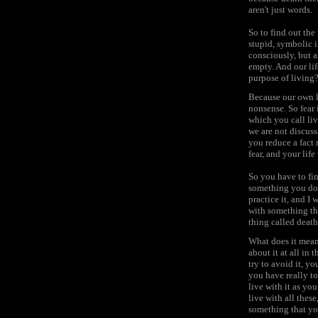
aren't just words.
So to find out the
stupid, symbolic i
consciously, but a
empty. And our lif
purpose of living?'
Because our own li
nonsense. So fear 
which you call liv
we are not discuss
you reduce a fact 
fear, and your lif
So you have to fi
something you don'
practice it, and I 
with something that
thing called death
What does it mean
about it at all in
try to avoid it, y
you have really to
live with it as yo
live with all thes
something that y