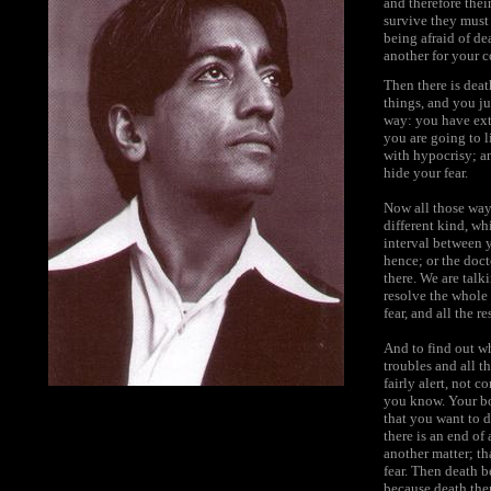
and therefore thei
survive they must 
being afraid of dea
another for your c
Then there is deat
things, and you ju
way: you have extr
you are going to li
with hypocrisy; an
hide your fear.
Now all those ways
different kind, wh
interval between 
hence; or the doct
there. We are talk
resolve the whole 
fear, and all the r
And to find out w
troubles and all t
fairly alert, not 
you know. Your bo
that you want to d
there is an end of
another matter; th
fear. Then death b
because death the