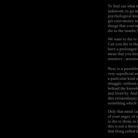
To find out what i
unknown, to go int
psychological kno
get your money to
things that your m
die to the insults,
We want to die to 
Can you die to th
have a prolonged 
mean that you beco
sensitive - sensiti
Now, is it possibl
very superficial e
a particular kind 
struggle, without a
behind the knowle
and lived by. And 
this extraordinar
something which yo
Only that mind ca
of your anger, of 
to die to them, to 
this is not a theo
that thing called 