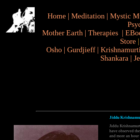
Home
|
Meditation
|
Mystic M
Psy
Mother Earth
|
Therapies
|
EBo
Store
Osho
|
Gurdjieff
|
Krishnamurt
Shankara
|
J
Jiddu Krishnamurt
Jiddu Krishnamurti
have observed the 
and more an hour -