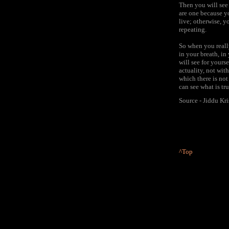
Then you will see 
are one because yo
live; otherwise, y
repeating.
So when you really
in your breath, in
will see for yours
actuality, not wit
which there is not
can see what is tr
Source - Jiddu Kr
^Top