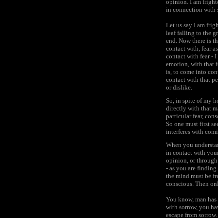
opinion. I am fright
in connection with
Let us say I am frig
leaf falling to the
end. Now there is th
contact with, fear a
contact with fear - 
emotion, with that f
is, to come into con
contact with that pe
or dislike.
So, in spite of my 
directly with that m
particular fear, con
So one must first s
interferes with comi
When you understand
in contact with your
opinion, or through 
- as you are finding
the mind must be free
conscious. Then onl
You know, man has l
with sorrow, you ha
escape from sorrow.