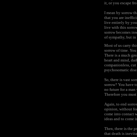
it, or you escape fro
I mean by sorrow th
that you are ineffic
live entirely by yo
live with this sorr
sorrow becomes inse
of sympathy, but in 
Most of us carry thi
sorrow of time. You 
There is a much gre
heart and mind, dark
companionless, cut o
psychosomatic dise
So, there is vast so
sorrow? You have to 
no future for a man 
Therefore you must 
Again, to end sorrow
opinion, without for
come into contact wi
ideas and to come in
Then, there is the 
that death is inevit