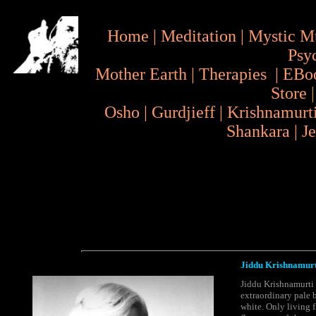
Home
|
Meditation
|
Mystic M
Psy
Mother Earth
|
Therapies
|
EBo
Store
Osho
|
Gurdjieff
|
Krishnamurt
Shankara
|
J
Jiddu Krishnamurt
Jiddu Krishnamurti -
extraordinary pale b
white. Only living 