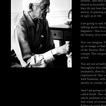
flowers - and then w
almost as beautiful 
they do not lose the 
misery, in passing p
as ugly as in life.
I am going to talk t
talking about ideas,
fragrance - that is 
the beauty of it even
You can imagine, if
up an image of that 
of the flowers. But 
creeper. The creeper 
actual.
You are not actually
throughout this talk
intimately, directly
experienced. One ca
with formulas, with
mostly in contact wi
And I am going to d
called death. One ca
whole problem of ti
that sense of extrao
Either we come direc