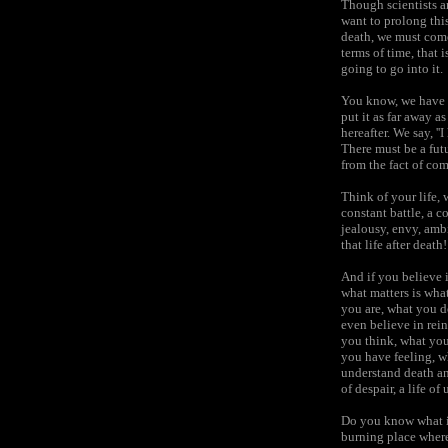
Though scientists ar
want to prolong thi
death, we must come 
terms of time, that 
going to go into it.
You know, we have pu
put it as far away a
hereafter. We say, ''
There must be a futur
from the fact of co
Think of your life, 
constant battle, a c
jealousy, envy, ambi
that life after death!
And if you believe i
what matters is wha
you are, what you do
even believe in rein
you think, what you
you have feeling, wh
understand death and 
of despair, a life o
Do you know what it
burning place where