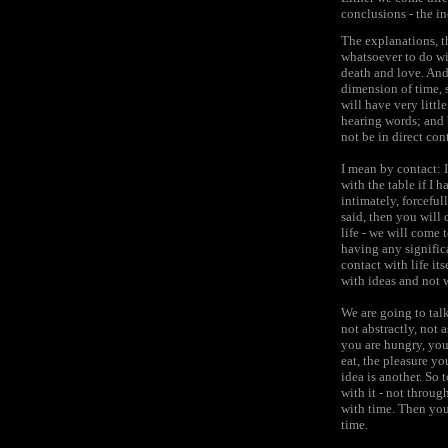
conclusions - the in
The explanations, t
whatsoever to do with
death and love. And
dimension of time, 
will have very littl
hearing words; and 
not be in direct con
I mean by contact: I
with the table if I 
intimately, forceful
said, then you will 
life - we will come t
having any significa
contact with life its
with ideas and not w
We are going to talk
not abstractly, not 
you are hungry, you
eat, the pleasure yo
idea is another. So 
with it - not throug
with time. Then you
time.