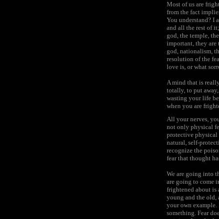
Most of us are frig
from the fact impli
You understand? I a
and all the rest of 
god, the temple, th
important, they are
god, nationalism, t
resolution of the fe
love is, or what sorr
A mind that is reall
totally, to put away
wasting your life b
when you are fright
All your nerves, you
not only physical fe
protective physical 
natural, self-protect
recognize the poiso
fear that thought ha
We are going into th
are going to come i
frightened about is 
young and the old, a
your own example. I 
something. Fear does