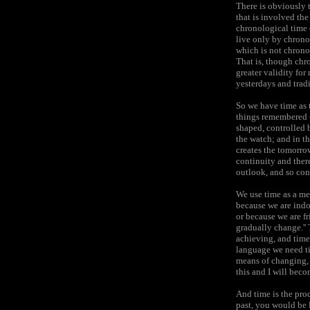
There is obviously t
that is involved the
chronological time 
live only by chrono
which is not chrono
That is, though chr
greater validity for
yesterdays and tradi
So we have time as t
things remembered -
shaped, controlled b
the watch; and in th
creates the tomorrow
continuity and there
outlook, and so cond
We use time as a me
because we are indo
or because we are f
gradually change.''
achieving, and time
language we need ti
means of changing, a
this and I will beco
And time is the pro
past, you would be 