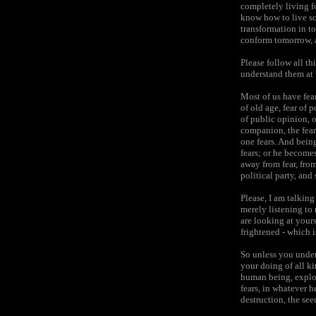
completely living fo
know how to live so
transformation in to
conform tomorrow, a
Please follow all th
understand them at t
Most of us have fears
of old age, fear of 
of public opinion, o
companion, the fear
one fears. And being
fears; or he become
away from fear, from
political party, and 
Please, I am talking
merely listening to
are looking at yours
frightened - which i
So unless you unders
your doing of all k
human being, exploi
fears, in whatever h
destruction, the see