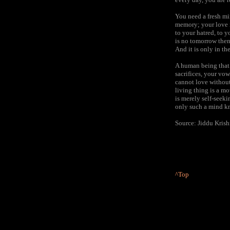
You need a fresh mi
memory; your love i
to your hatred, to y
is no tomorrow then
And it is only in th
A human being that 
sacrifices, your vo
cannot love without
living thing is a m
is merely self-seeki
only such a mind kno
Source: Jiddu Kris
^Top