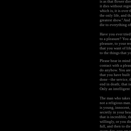
is as that flower die
it dies without reg
which is, it is over t
the only life, and th
greatest show.'' And
die to everything of
Have you ever tried
to a pleasure? You a
pleasure, to your r
that you want of lif
to the things that 
Please bear in mind
contact with a pleas
do anyhow. You are 
that you have built u
done - the service, 
end in death; that 
Only an intelligent
The man who takes t
not a religious man
is young, innocent, 
secretly in your hea
that is incredible, 
willingly, or you di
full, and then to di
every day, you are r