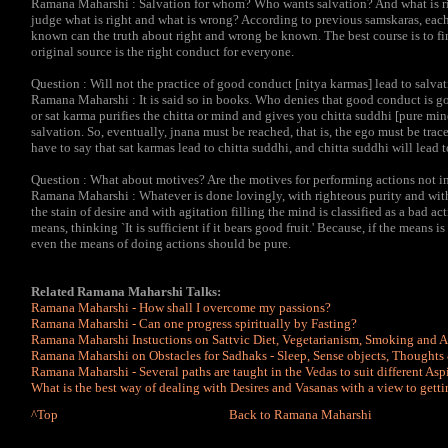
Ramana Maharshi : Salvation for whom? Who wants salvation? And what is ri
judge what is right and what is wrong? According to previous samskaras, each 
known can the truth about right and wrong be known. The best course is to fin
original source is the right conduct for everyone.
Question : Will not the practice of good conduct [nitya karmas] lead to salvati
Ramana Maharshi : It is said so in books. Who denies that good conduct is go
or sat karma purifies the chitta or mind and gives you chitta suddhi [pure mi
salvation. So, eventually, jnana must be reached, that is, the ego must be trac
have to say that sat karmas lead to chitta suddhi, and chitta suddhi will lead t
Question : What about motives? Are the motives for performing actions not i
Ramana Maharshi : Whatever is done lovingly, with righteous purity and with
the stain of desire and with agitation filling the mind is classified as a bad
means, thinking `It is sufficient if it bears good fruit.' Because, if the means 
even the means of doing actions should be pure.
Related Ramana Maharshi Talks:
Ramana Maharshi - How shall I overcome my passions?
Ramana Maharshi - Can one progress spiritually by Fasting?
Ramana Maharshi Instuctions on Sattvic Diet, Vegetarianism, Smoking and 
Ramana Maharshi on Obstacles for Sadhaks - Sleep, Sense objects, Thoughts 
Ramana Maharshi - Several paths are taught in the Vedas to suit different Asp
What is the best way of dealing with Desires and Vasanas with a view to getti
^Top
Back to Ramana Maharshi