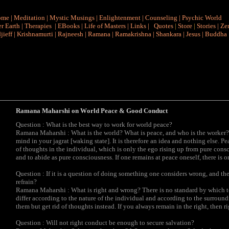
ome
|
Meditation
|
Mystic Musings
|
Enlightenment
|
Counseling
|
Psychic World
r Earth
|
Therapies
|
EBooks
|
Life of Masters
|
Links
|
Quotes
|
Store
|
Stories
|
Ze
jieff
|
Krishnamurti
|
Rajneesh
|
Ramana
|
Ramakrishna
|
Shankara
|
Jesus
|
Buddha
Ramana Maharshi on W
orld Peace & Good Conduct
Question : What is the best way to work for world peace?
Ramana Maharshi : What is the world? What is peace, and who is the worker? 
mind in your jagrat [waking state]. It is therefore an idea and nothing else. P
of thoughts in the individual, which is only the ego rising up from pure con
and to abide as pure consciousness. If one remains at peace oneself, there is 
Question : If it is a question of doing something one considers wrong, and th
refrain?
Ramana Maharshi : What is right and wrong? There is no standard by which t
differ according to the nature of the individual and according to the surrou
them but get rid of thoughts instead. If you always remain in the right, then ri
Question : Will not right conduct be enough to secure salvation?