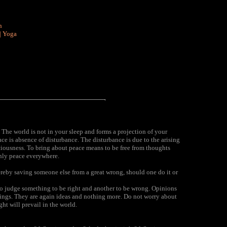
n
|
Yoga
The world is not in your sleep and forms a projection of your
eace is absence of disturbance. The disturbance is due to the arising
sciousness. To bring about peace means to be free from thoughts
only peace everywhere.
ereby saving someone else from a great wrong, should one do it or
o judge something to be right and another to be wrong. Opinions
ndings. They are again ideas and nothing more. Do not worry about
ght will prevail in the world.