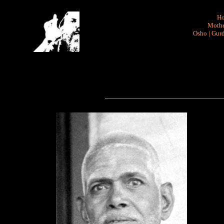
H
Mothe
Osho
|
Gurd