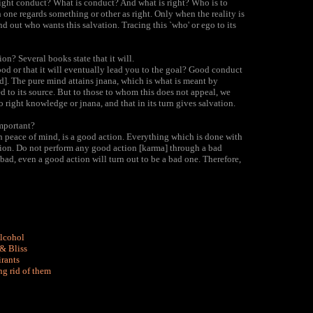
ght conduct? What is conduct? And what is right? Who is to
one regards something or other as right. Only when the reality is
d out who wants this salvation. Tracing this `who' or ego to its
on? Several books state that it will.
od or that it will eventually lead you to the goal? Good conduct
nd]. The pure mind attains jnana, which is what is meant by
ed to its source. But to those to whom this does not appeal, we
o right knowledge or jnana, and that in its turn gives salvation.
mportant?
 peace of mind, is a good action. Everything which is done with
 action. Do not perform any good action [karma] through a bad
is bad, even a good action will turn out to be a bad one. Therefore,
Alcohol
& Bliss
irants
ng rid of them