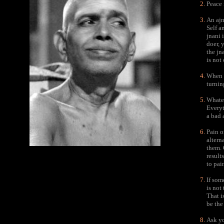
Peace i
An ajn
Self a
jnani 
doer, 
the jn
is not
When y
turnin
Whatev
Everyt
a bad 
Pain o
altern
them. 
result
to pai
If som
is not
That i
be the
Ask yo