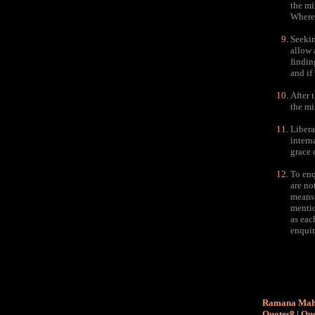
the mi
Wheref
Seekin
allow 
findin
and if
After t
the min
Libera
intern
grace 
To enq
are no
means 
mentio
as eac
enquir
Ramana Maha
Quotes8
|
Quo