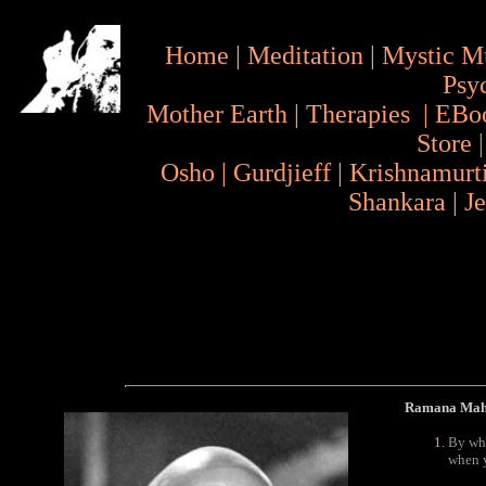
Home
|
Meditation
|
Mystic M
Psy
Mother Earth
|
Therapies
|
EBo
Store
Osho
|
Gurdjieff
|
Krishnamurt
Shankara
|
J
Ramana Maha
By wha
when y