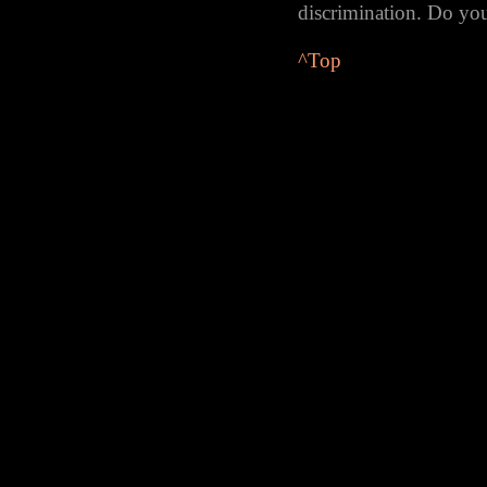
discrimination. Do yo
^Top