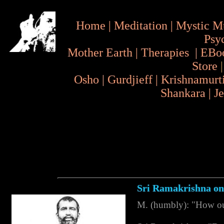
Home
|
Meditation
|
Mystic M
Psy
Mother Earth
|
Therapies
|
EBo
Store
Osho
|
Gurdjieff
|
Krishnamurt
Shankara
|
J
Sri Ramakrishna on
M. (humbly): "How oug