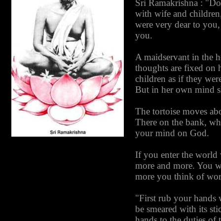
Sri Ramakrishna : "Do
with wife and children
were very dear to you,
you.
A maidservant in the h
thoughts are fixed on 
children as if they we
But in her own mind sh
The tortoise moves abo
There on the bank, whe
your mind on God.
If you enter the world 
more and more. You wil
more you think of worl
"First rub your hands w
be smeared with its sti
hands to the duties of 