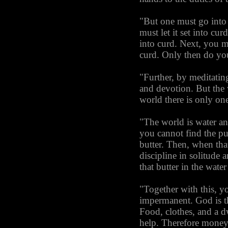
"But one must go into s
must let it set into cur
into curd. Next, you mu
curd. Only then do you
"Further, by meditatin
and devotion. But the 
world there is only on
"The world is water an
you cannot find the pu
butter. Then, when that 
discipline in solitude
that butter in the wate
"Together with this, y
impermanent. God is t
Food, clothes, and a d
help. Therefore money c