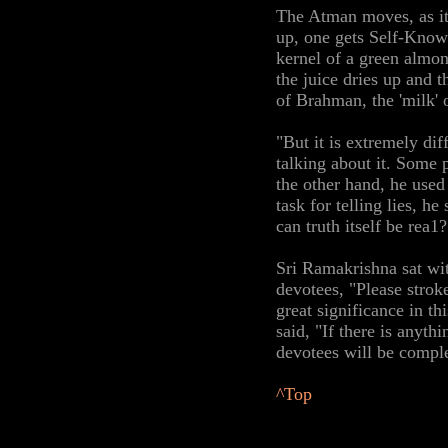
The Atman moves, as it
up, one gets Self-Know
kernel of a green almon
the juice dries up and 
of Brahman, the 'milk' 
"But it is extremely di
talking about it. Some 
the other hand, he use
task for telling lies, he
can truth itself be rea1?
Sri Ramakrishna sat wit
devotees, "Please strok
great significance in th
said, "If there is anyth
devotees will be comple
^Top