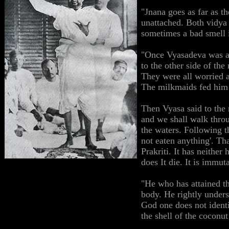
"Jnana goes as far as th
unattached. Both vidya 
sometimes a bad smell in
"Once Vyasadeva was ab
to the other side of the
They were all worried a
The milkmaids fed him 
Then Vyasa said to the 
and we shall walk thro
the waters. Following th
not eaten anything'. T
Prakriti. It has neither
does It die. It is immu
"He who has attained th
body. He rightly unders
God one does not identi
the shell of the coconut