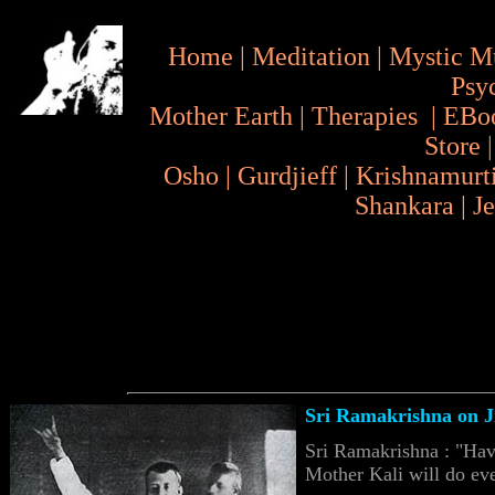
Home
|
Meditation
|
Mystic M
Psy
Mother Earth
|
Therapies
|
EBo
Store
Osho
|
Gurdjieff
|
Krishnamurt
Shankara
|
J
Sri Ramakrishna on J
Sri Ramakrishna : "Hav
Mother Kali will do eve