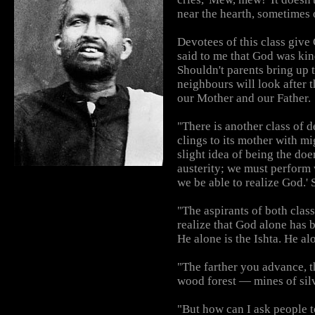
near the hearth, sometimes 
Devotees of this class give
said to me that God was kind
Shouldn't parents bring up 
neighbours will look after 
our Mother and our Father.
"There is another class of
clings to its mother with 
slight idea of being the doe
austerity; we must perform w
we be able to realize God.' S
"The aspirants of both clas
realize that God alone has 
He alone is the Ishta. He a
"The farther you advance, t
wood forest — mines of sil
"But how can I ask people t