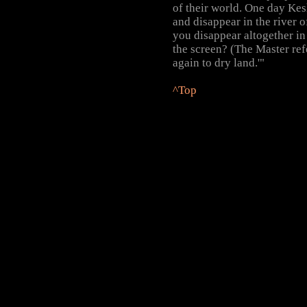
of their world. One day Kes
and disappear in the river 
you disappear altogether in 
the screen? (The Master ref
again to dry land.'"
^Top