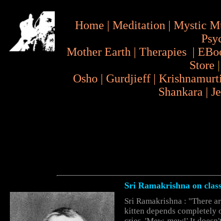
Home
|
Meditation
|
Mystic M
Psy
Mother Earth
|
Therapies
|
EBo
Store
Osho
|
Gurdjieff
|
Krishnamurt
Shankara
|
J
Sri Ramakrishna on
clas
Sri Ramakrishna : "There are
kitten depends completely on
cries, 'Mew, mew!' It doesn