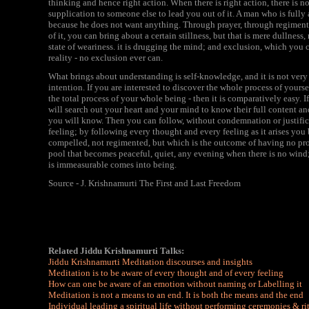
thinking and hence right action. When there is right action, there is n
supplication to someone else to lead you out of it. A man who is fully 
because he does not want anything. Through prayer, through regimentat
of it, you can bring about a certain stillness, but that is mere dullness
state of weariness. it is drugging the mind; and exclusion, which you c
reality - no exclusion ever can.
What brings about understanding is self-knowledge, and it is not very di
intention. If you are interested to discover the whole process of yoursel
the total process of your whole being - then it is comparatively easy. 
will search out your heart and your mind to know their full content an
you will know. Then you can follow, without condemnation or justifi
feeling; by following every thought and every feeling as it arises you 
compelled, not regimented, but which is the outcome of having no prob
pool that becomes peaceful, quiet, any evening when there is no wind;
is immeasurable comes into being.
Source - J. Krishnamurti The First and Last Freedom
Related Jiddu Krishnamurti Talks:
Jiddu Krishnamurti Meditation discourses and insights
Meditation is to be aware of every thought and of every feeling
How can one be aware of an emotion without naming or Labelling it
Meditation is not a means to an end. It is both the means and the end
Individual leading a spiritual life without performing ceremonies & ri