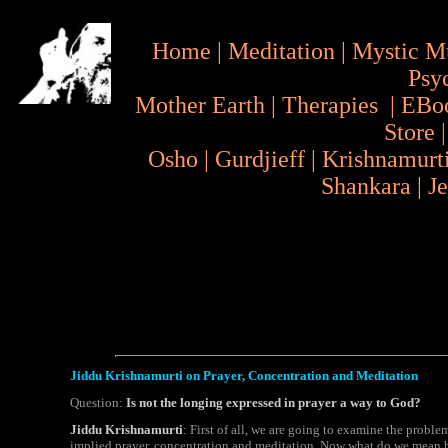
Home
|
Meditation
|
Mystic M
Psy
Mother Earth
|
Therapies
|
EBo
Store
Osho
|
Gurdjieff
|
Krishnamurt
Shankara
|
J
Jiddu Krishnamurti on Prayer, Concentration and Meditation
Question:
Is not the longing expressed in prayer a way to God?
Jiddu Krishnamurti
: First of all, we are going to examine the problem
implied prayer, concentration and meditation. Now what do we mean by p