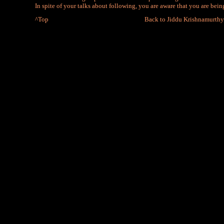
In spite of your talks about following, you are aware that you are bei
^Top
Back to Jiddu Krishnamurthy