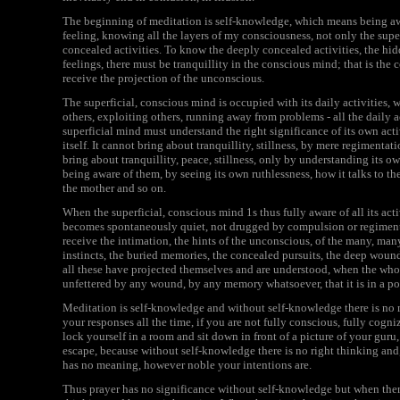
The beginning of meditation is self-knowledge, which means being a
feeling, knowing all the layers of my consciousness, not only the super
concealed activities. To know the deeply concealed activities, the hi
feelings, there must be tranquillity in the conscious mind; that is the 
receive the projection of the unconscious.
The superficial, conscious mind is occupied with its daily activities, 
others, exploiting others, running away from problems - all the daily a
superficial mind must understand the right significance of its own acti
itself. It cannot bring about tranquillity, stillness, by mere regimentat
bring about tranquillity, peace, stillness, only by understanding its o
being aware of them, by seeing its own ruthlessness, how it talks to the 
the mother and so on.
When the superficial, conscious mind 1s thus fully aware of all its acti
becomes spontaneously quiet, not drugged by compulsion or regimented 
receive the intimation, the hints of the unconscious, of the many, many
instincts, the buried memories, the concealed pursuits, the deep wounds
all these have projected themselves and are understood, when the wh
unfettered by any wound, by any memory whatsoever, that it is in a pos
Meditation is self-knowledge and without self-knowledge there is no me
your responses all the time, if you are not fully conscious, fully cogni
lock yourself in a room and sit down in front of a picture of your guru,
escape, because without self-knowledge there is no right thinking and
has no meaning, however noble your intentions are.
Thus prayer has no significance without self-knowledge but when there