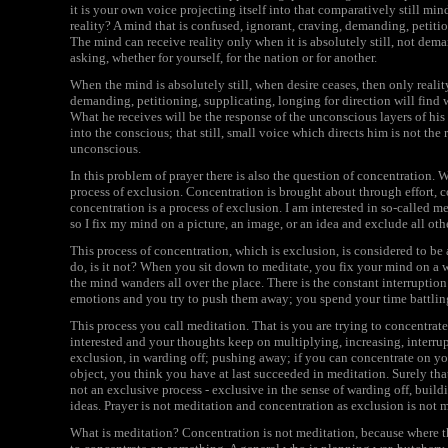
it is your own voice projecting itself into that comparatively still min
reality? A mind that is confused, ignorant, craving, demanding, petiti
The mind can receive reality only when it is absolutely still, not dem
asking, whether for yourself, for the nation or for another.
When the mind is absolutely still, when desire ceases, then only reali
demanding, petitioning, supplicating, longing for direction will find wh
What he receives will be the response of the unconscious layers of h
into the conscious; that still, small voice which directs him is not the 
unconscious.
In this problem of prayer there is also the question of concentration. W
process of exclusion. Concentration is brought about through effort, c
concentration is a process of exclusion. I am interested in so-called m
so I fix my mind on a picture, an image, or an idea and exclude all oth
This process of concentration, which is exclusion, is considered to be
do, is it not? When you sit down to meditate, you fix your mind on a w
the mind wanders all over the place. There is the constant interruption 
emotions and you try to push them away; you spend your time battlin
This process you call meditation. That is you are trying to concentra
interested and your thoughts keep on multiplying, increasing, interru
exclusion, in warding off; pushing away; if you can concentrate on yo
object, you think you have at last succeeded in meditation. Surely that
not an exclusive process - exclusive in the sense of warding off, buil
ideas. Prayer is not meditation and concentration as exclusion is not 
What is meditation? Concentration is not meditation, because where the