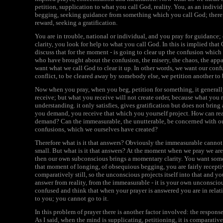
petition, supplication to what you call God, reality. You, as an indivi
begging, seeking guidance from something which you call God; theref
reward, seeking a gratification.
You are in trouble, national or individual, and you pray for guidance;
clarity, you look for help to what you call God. In this is implied th
discuss that for the moment - is going to clear up the confusion which y
who have brought about the confusion, the misery, the chaos, the appal
want what we call God to clear it up. In other words, we want our confu
conflict, to be cleared away by somebody else, we petition another to 
Now when you pray, when you beg, petition for something, it general
receive; but what you receive will not create order, because what you r
understanding. it only satisfies, gives gratification but does not bri
you demand, you receive that which you yourself project. How can real
demand? Can the immeasurable, the unutterable, be concerned with our 
confusions, which we ourselves have created?
Therefore what is it that answers? Obviously the immeasurable cannot 
small. But what is it that answers? At the moment when we pray we are fa
then our own subconscious brings a momentary clarity. You want somet
that moment of longing, of obsequious begging, you are fairly recepti
comparatively still, so the unconscious projects itself into that and yo
answer from reality, from the immeasurable - it is your own unconsciou
confused and think that when your prayer is answered you are in relat
to you; you cannot go to it.
In this problem of prayer there is another factor involved: the response
As I said, when the mind is supplicating, petitioning, it is comparative