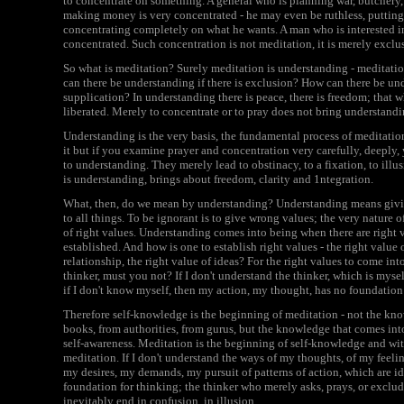
to concentrate on something. A general who is planning war, butchery,
making money is very concentrated - he may even be ruthless, putting
concentrating completely on what he wants. A man who is interested i
concentrated. Such concentration is not meditation, it is merely exclu
So what is meditation? Surely meditation is understanding - meditatio
can there be understanding if there is exclusion? How can there be und
supplication? In understanding there is peace, there is freedom; that 
liberated. Merely to concentrate or to pray does not bring understandi
Understanding is the very basis, the fundamental process of meditatio
it but if you examine prayer and concentration very carefully, deeply, 
to understanding. They merely lead to obstinacy, to a fixation, to ill
is understanding, brings about freedom, clarity and 1ntegration.
What, then, do we mean by understanding? Understanding means giving
to all things. To be ignorant is to give wrong values; the very nature 
of right values. Understanding comes into being when there are right v
established. And how is one to establish right values - the right value o
relationship, the right value of ideas? For the right values to come in
thinker, must you not? If I don't understand the thinker, which is myse
if I don't know myself, then my action, my thought, has no foundation
Therefore self-knowledge is the beginning of meditation - not the k
books, from authorities, from gurus, but the knowledge that comes int
self-awareness. Meditation is the beginning of self-knowledge and wi
meditation. If I don't understand the ways of my thoughts, of my feelin
my desires, my demands, my pursuit of patterns of action, which are ide
foundation for thinking; the thinker who merely asks, prays, or exclu
inevitably end in confusion, in illusion.