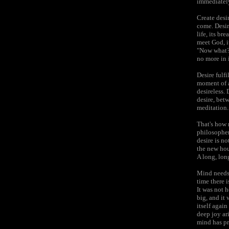
immediately
Create desir
come. Desire
life, its b
meet God, i
"Now what? 
no more in i
Desire fulfi
moment of a 
desireless. 
desire, bet
meditation.
That's how 
philosophers
desire is n
the new hou
A long, long
Mind needs 
time there i
It was not 
big, and it 
itself agai
deep joy ar
mind has pr