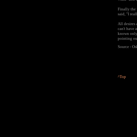
Finally the
said, "I rea
All desires
can't have a
known only 
pointing ou
Source - O
^Top