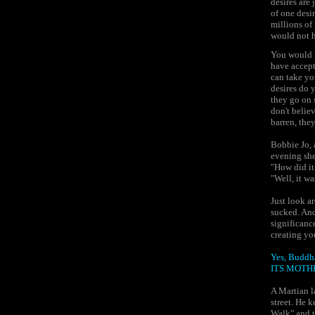
desires are 
of one desir
millions of
would not h
You would n
have accept
can take yo
desires do 
they go on s
don't believ
barren, they
Bobbie Jo, 
evening she
"How did it
"Well, it w
Just look a
sucked. And 
significanc
creating yo
Yes, Budd
ITS MOTH
A Martian l
street. He 
Walk" and t