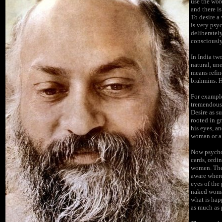
use the wor
and there i
To desire a
is very psy
deliberatel
consciously
In India tw
natural, un
means refin
brahmins. He
For example
tremendously
Desire as su
rooted in g
his eyes, a
woman or a
Now psychol
cards, ordin
women. They
aware where
eyes of the
naked woman
what is hap
as much as 