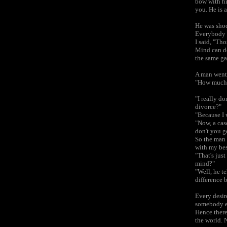
bow with hi
you. He is 
He was shoc
Everybody h
I said, "Th
Mind can de
the same g
A man went 
"How much d
"I really do
divorce?"
"Because I w
"Now, a cas
don't you g
So the man 
with my best
"That's jus
mind?"
"Well, he te
difference 
Every desire
somebody el
Hence there 
the world. 