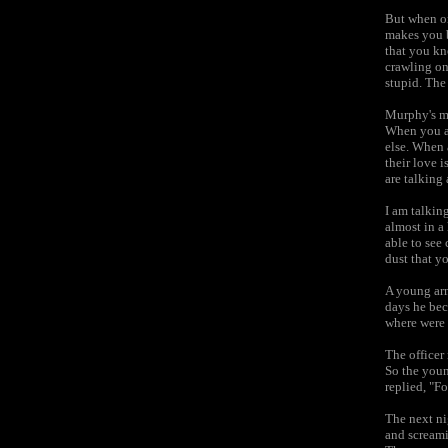
But when on
makes you bl
that you kno
crawling on
stupid. The 
Murphy's ma
When you are
else. When 
their love i
are talking 
I am talkin
almost in a
able to see
dust that y
A young arm
days he bec
where were 
The officer 
So the youn
replied, "Fo
The next ni
and scream