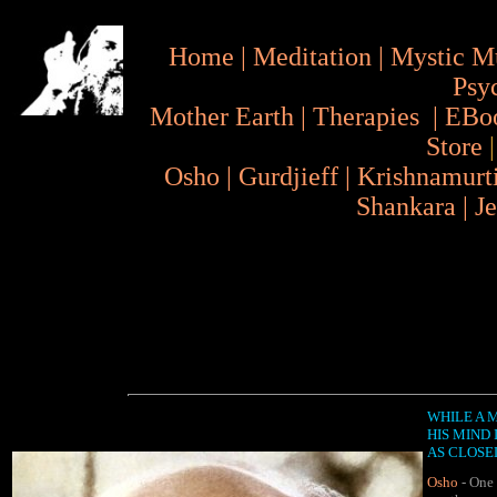
Home
|
Meditation
|
Mystic M
Psy
Mother Earth
|
Therapies
|
EBo
Store
Osho
|
Gurdjieff
|
Krishnamurt
Shankara
|
J
WHILE A 
HIS MIND 
AS CLOSEL
Osho
- One 