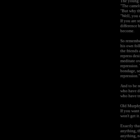
The young s
"The camels
"But why th
"Well, you 
If you are s
difference 
become.
So remember
his own fol
the friends
repress desi
meditate ov
repression. 
bondage, se
repression."
And to be re
who have de
who have tr
Old Murphy 
If you want
won't get it.
Exactly tha
anything, t
anything, n