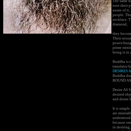
The same h
note their 
aware of it
people. The
necklace. T
diamond,
they become
Their sexua
power-hungr
prime minis
being is in 
Buddha is r
translator 
DESIRES A
Buddha doe
BOUND AS 
Desire AS S
desired obje
and desire
It is simpl
are miserabl
understood. 
because onc
in desiring