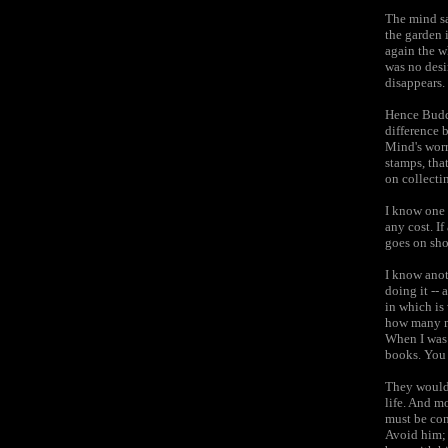
The mind sa
the garden 
again the w
was no desir
disappears.
Hence Budd
difference 
Mind's worr
stamps, tha
on collecti
I know one 
any cost. If
goes on sho
I know anot
doing it -- 
in which is
how many mi
When I was 
books. You 
They would 
life. And m
must be con
Avoid him; 