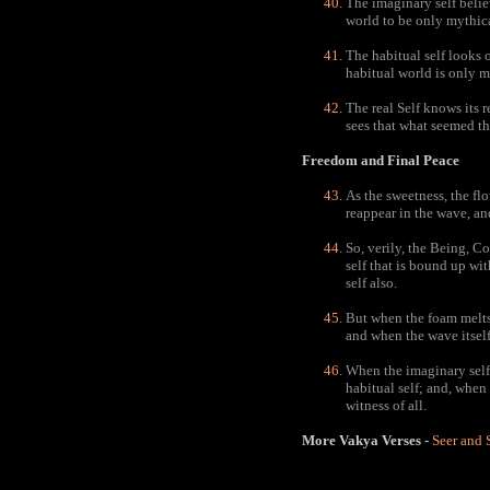
The imaginary self belie
world to be only mythical
The habitual self looks o
habitual world is only my
The real Self knows its r
sees that what seemed the
Freedom and Final Peace
As the sweetness, the flo
reappear in the wave, an
So, verily, the Being, Co
self that is bound up wit
self also.
But when the foam melts 
and when the wave itself 
When the imaginary self 
habitual self; and, when 
witness of all.
More Vakya Verses -
Seer and 