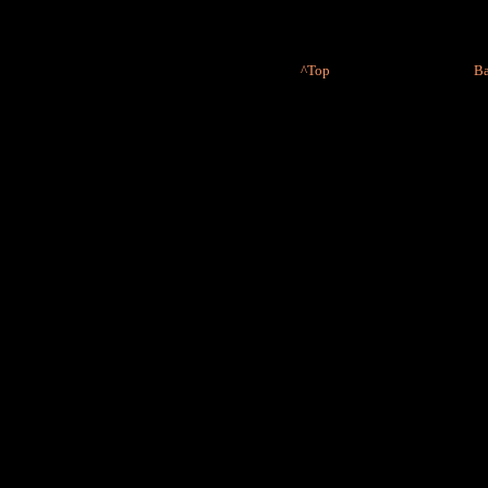
^Top
Ba