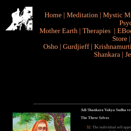
Home
|
Meditation
|
Mystic M
Psy
Mother Earth
|
Therapies
|
EBo
Store
Osho
|
Gurdjieff
|
Krishnamurt
Shankara
|
J
Adi Shankara Vakya Sudha ve
The Three Selves
The individual self appea