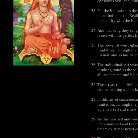
conscious Self; and, thir
For the limitation in th
to be limited is the Reali
its identity with the Etern
And that song they sang o
is one with the perfect E
The power of world-glamo
limitation. Through the 
Eternal, and so builds u
The individual self whic
thinking mind, is the se
all its elements and bein
These two, the individua
comes, making up our hab
In this ray of conscious
limitation. Through the p
up a new self and a new 
As this new self and worl
imaginary self and the 
dream existence never c