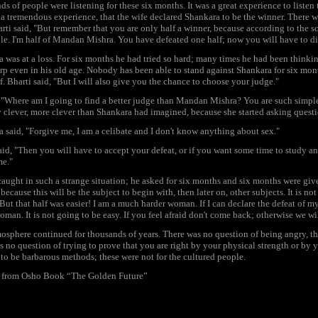
s of people were listening for these six months. It was a great experience to listen 
 a tremendous experience, that the wife declared Shankara to be the winner. There w
rti said, "But remember that you are only half a winner, because according to the 
e. I'm half of Mandan Mishra. You have defeated one half; now you will have to di
 was at a loss. For six months he had tried so hard; many times he had been thinkin
rp even in his old age. Nobody has been able to stand against Shankara for six mont
f. Bharti said, "But I will also give you the chance to choose your judge."
 "Where am I going to find a better judge than Mandan Mishra? You are such simple
 clever, more clever than Shankara had imagined, because she started asking questi
 said, "Forgive me, I am a celibate and I don't know anything about sex."
aid, "Then you will have to accept your defeat, or if you want some time to study an
me."
aught in such a strange situation; he asked for six months and six months were giv
because this will be the subject to begin with, then later on, other subjects. It is no
But that half was easier! I am a much harder woman. If I can declare the defeat of 
oman. It is not going to be easy. If you feel afraid don't come back; otherwise we wi
osphere continued for thousands of years. There was no question of being angry, th
s no question of trying to prove that you are right by your physical strength or by
to be barbarous methods; these were not for the cultured people.
: from Osho Book “The Golden Future”