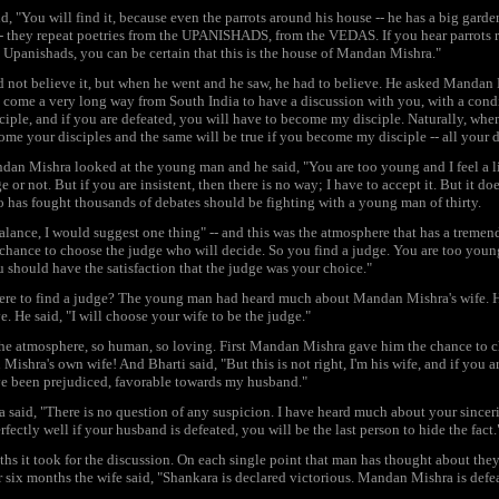
d, "You will find it, because even the parrots around his house -- he has a big garde
- they repeat poetries from the UPANISHADS, from the VEDAS. If you hear parrots r
 Upanishads, you can be certain that this is the house of Mandan Mishra."
 not believe it, but when he went and he saw, he had to believe. He asked Mandan M
e come a very long way from South India to have a discussion with you, with a condi
ciple, and if you are defeated, you will have to become my disciple. Naturally, whe
ome your disciples and the same will be true if you become my disciple -- all your 
an Mishra looked at the young man and he said, "You are too young and I feel a lit
e or not. But if you are insistent, then there is no way; I have to accept it. But it do
has fought thousands of debates should be fighting with a young man of thirty.
alance, I would suggest one thing" -- and this was the atmosphere that has a tremendo
chance to choose the judge who will decide. So you find a judge. You are too young, 
u should have the satisfaction that the judge was your choice."
re to find a judge? The young man had heard much about Mandan Mishra's wife. He
ve. He said, "I will choose your wife to be the judge."
the atmosphere, so human, so loving. First Mandan Mishra gave him the chance to 
Mishra's own wife! And Bharti said, "But this is not right, I'm his wife, and if you a
e been prejudiced, favorable towards my husband."
 said, "There is no question of any suspicion. I have heard much about your sincerity
fectly well if your husband is defeated, you will be the last person to hide the fact.
hs it took for the discussion. On each single point that man has thought about they
r six months the wife said, "Shankara is declared victorious. Mandan Mishra is defe