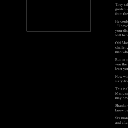
They sai
garden -
from the
He could
- "I hav
your dis
will bec
Old Mand
challeng
man who 
But to b
you the 
least yo
Now whe
sixty-fi
This is 
Maridan 
may hav
Shankara
know per
Six mont
and afte