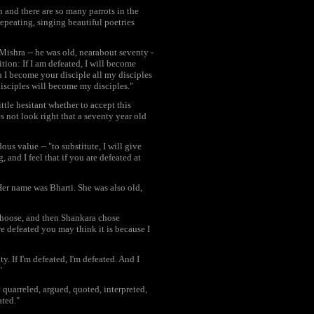
n and there are so many parrots in the
epeating, singing beautiful poetries
ishra -- he was old, nearabout seventy -
tion: If I am defeated, I will become
n I become your disciple all my disciples
disciples will become my disciples."
tle hesitant whether to accept this
es not look right that a seventy year old
us value -- "to substitute, I will give
and I feel that if you are defeated at
r name was Bharti. She was also old,
choose, and then Shankara chose
re defeated you may think it is because I
. If I'm defeated, I'm defeated. And I
"
 quarreled, argued, quoted, interpreted,
ated."