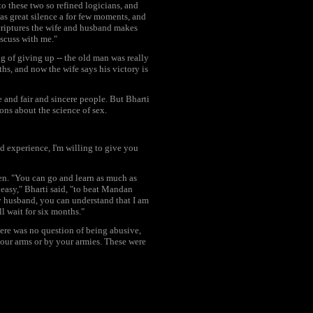
to these two so refined logicians, and
as great silence a for few moments, and
scriptures the wife and husband makes
scuss with me."
g of giving up -- the old man was really
hs, and now the wife says his victory is
 and fair and sincere people. But Bharti
ons about the science of sex.
d experience, I'm willing to give you
en. "You can go and learn as much as
t easy," Bharti said, "to beat Mandan
my husband, you can understand that I am
ll wait for six months."
ere was no question of being abusive,
 your arms or by your armies. These were