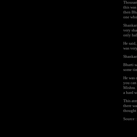
Thousand
this was
then Bha
one whol
Shankara
very sha
only hal
He said,
was very
Shankara
Bharti s
some ti
He was c
you can 
Mishra. 
a hard w
This atm
there wa
thought 
Source 