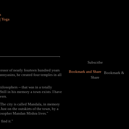
n
|
Yoga
Subscribe
essor of nearly fourteen hundred years
Bookmark &
nnyasins, he created four temples in all
Share
losophers -- that was in a totally
till in his memory a town exists. I have
vers.
. The city is called Mandala, in memory
ust on the outskirts of the town, by a
losopher Mandan Mishra lives."
find it."