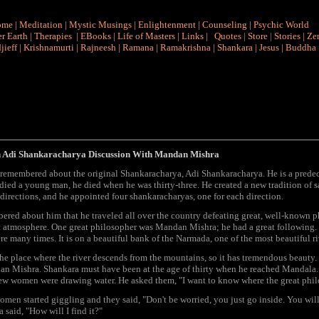
ome
|
Meditation
|
Mystic Musings
|
Enlightenment
|
Counseling
|
Psychic World
r Earth
|
Therapies
|
EBooks
|
Life of Masters
|
Links
|
Quotes
|
Store
|
Stories
|
Ze
jieff
|
Krishnamurti
|
Rajneesh
|
Ramana
|
Ramakrishna
|
Shankara
|
Jesus
|
Buddha
 Adi Shankaracharya Discussion With Mandan Mishra
 remembered about the original Shankaracharya, Adi Shankaracharya. He is a predec
died a young man, he died when he was thirty-three. He created a new tradition of sa
 directions, and he appointed four shankaracharyas, one for each direction.
ered about him that he traveled all over the country defeating great, well-known phi
t atmosphere. One great philosopher was Mandan Mishra; he had a great following. S
re many times. It is on a beautiful bank of the Narmada, one of the most beautiful ri
the place where the river descends from the mountains, so it has tremendous beauty
n Mishra. Shankara must have been at the age of thirty when he reached Mandala. J
few women were drawing water. He asked them, "I want to know where the great phi
men started giggling and they said, "Don't be worried, you just go inside. You will 
 said, "How will I find it?"