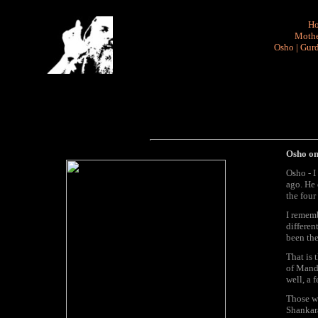
H
Mothe
Osho
|
Gurd
Osho on
Osho - I
ago. He 
the four
I rememb
differen
been the
That is 
of Manda
well, a 
Those wo
Shankara