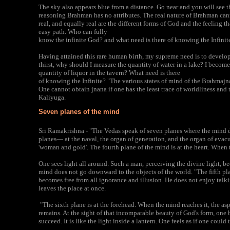
The sky also appears blue from a distance. Go near and you will see tha
reasoning Brahman has no attributes. The real nature of Brahman canno
real, and equally real are the different forms of God and the feeling th
easy path. Who can fully
know the infinite God? and what need is there of knowing the Infinit
Having attained this rare human birth, my supreme need is to develop
thirst, why should I measure the quantity of water in a lake? I becom
quantity of liquor in the tavern? What need is there
of knowing the Infinite? "The various states of mind of the Brahmajna
One cannot obtain jnana if one has the least trace of worldliness and 
Kaliyuga.
Seven planes of the mind
Sri Ramakrishna - "The Vedas speak of seven planes where the mind d
planes— at the naval, the organ of generation, and the organ of evacua
'woman and gold'. The fourth plane of the mind is at the heart. When t
One sees light all around. Such a man, perceiving the divine light, b
mind does not go downward to the objects of the world. "The fifth pla
becomes free from all ignorance and illusion. He does not enjoy talk
leaves the place at once.
"The sixth plane is at the forehead. When the mind reaches it, the asp
remains. At the sight of that incomparable beauty of God's form, one
succeed. It is like the light inside a lantern. One feels as if one coul