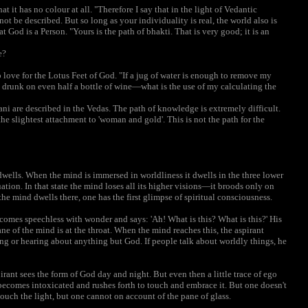
t it has no colour at all. "Therefore I say that in the light of Vedantic
t be described. But so long as your individuality is real, the world also is
at God is a Person. "Yours is the path of bhakti. That is very good; it is an
e?
 love for the Lotus Feet of God. "If a jug of water is enough to remove my
e drunk on even half a bottle of wine—what is the use of my calculating the
ni are described in the Vedas. The path of knowledge is extremely difficult.
the slightest attachment to 'woman and gold'. This is not the path for the
wells. When the mind is immersed in worldliness it dwells in the three lower
tion. In that state the mind loses all its higher visions—it broods only on
he mind dwells there, one has the first glimpse of spiritual consciousness.
ecomes speechless with wonder and says: 'Ah! What is this? What is this?' His
ne of the mind is at the throat. When the mind reaches this, the aspirant
ing or hearing about anything but God. If people talk about worldly things, he
irant sees the form of God day and night. But even then a little trace of ego
 becomes intoxicated and rushes forth to touch and embrace it. But one doesn't
d touch the light, but one cannot on account of the pane of glass.