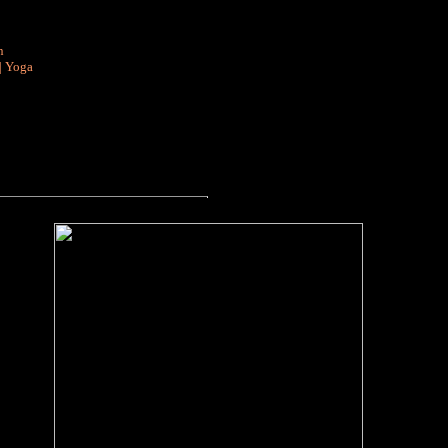
n
|
Yoga