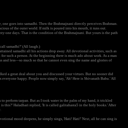
ere, one goes into samadhi. Then the Brahmajnani directly perceives Brahman.
ious of the outer world. If milk is poured into his mouth, it runs out.
nty-one days. That is the condition of the Brahmajnani. But yours is the path
call samadhi?' (All laugh.)
tained samadhi all his actions drop away. All devotional activities, such as
ist for such a person. At the beginning there is much ado about work. As a man
ss and less—so much so that he cannot even sing the name and glories of
alked a great deal about you and discussed your virtues. But no sooner did
es everyone happy. People now simply say, 'Ah! Here is Shivanath Babu.' All
to perform tarpan. But as I took water in the palm of my hand, it trickled
 this?' Haladhari replied, 'It is called galitahasta5 in the holy books.' After
.
devotional mood deepens, he simply sings, 'Hati! Hati!' Next, all he can sing is