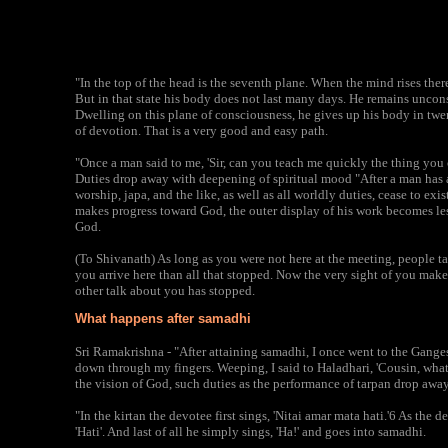
"In the top of the head is the seventh plane. When the mind rises th
But in that state his body does not last many days. He remains unconsc
Dwelling on this plane of consciousness, he gives up his body in twe
of devotion. That is a very good and easy path.
"Once a man said to me, 'Sir, can you teach me quickly the thing you 
Duties drop away with deepening of spiritual mood "After a man has at
worship, japa, and the like, as well as all worldly duties, cease to ex
makes progress toward God, the outer display of his work becomes le
God.
(To Shivanath) As long as you were not here at the meeting, people t
you arrive here than all that stopped. Now the very sight of you mak
other talk about you has stopped.
What happens after samadhi
Sri Ramakrishna - "After attaining samadhi, I once went to the Ganges 
down through my fingers. Weeping, I said to Haladhari, 'Cousin, what is
the vision of God, such duties as the performance of tarpan drop away
"In the kirtan the devotee first sings, 'Nitai amar mata hati.'6 As the 
'Hati'. And last of all he simply sings, 'Ha!' and goes into samadhi.