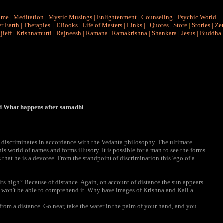
ome
|
Meditation
|
Mystic Musings
|
Enlightenment
|
Counseling
|
Psychic World
r Earth
|
Therapies
|
EBooks
|
Life of Masters
|
Links
|
Quotes
|
Store
|
Stories
|
Ze
jieff
|
Krishnamurti
|
Rajneesh
|
Ramana
|
Ramakrishna
|
Shankara
|
Jesus
|
Buddha
d What happens after samadhi
 discriminates in accordance with the Vedanta philosophy. The ultimate
is world of names and forms illusory. It is possible for a man to see the forms
 that he is a devotee. From the standpoint of discrimination this 'ego of a
ts high? Because of distance. Again, on account of distance the sun appears
you won't be able to comprehend it. Why have images of Krishna and Kali a
k from a distance. Go near, take the water in the palm of your hand, and you