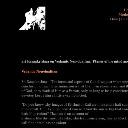
H
Mothe
Osho
|
Gurd
Sri Ramakrishna on Vedantic Non-dualism, Planes of the mind an
Vedantic Non-dualism
Sri Ramakrishna - "The forms and aspects of God disappear when one
conclusion of such discrimination is that Brahman alone is real and th
of God, or to think of Him as a Person, only so long as he is conscious
devotee' keeps him a little away from God.
"Do you know why images of Krishna or Kali are three and a half cubi
to be small. But if you go near it you will find the sun so big that 
dark-blue colour? That too is on account of
distance, like the water of a lake, which appears green, blue, or blac
will find that it has no colour.