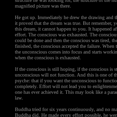
structure he was looking for, the structure of the hum
magnified picture was there.
He got up. Immediately he drew the drawing and t
it proved that the dream was true. But remember, y
this dream, it cannot happen to you. It happened af
effort. The conscious was exhausted. The conscious
could be done and then the conscious was tired, t
finished, the conscious accepted the failure. When 
the unconscious comes into focus and starts worki
when the conscious is exhausted.
If the conscious is still hoping, if the conscious is st
unconscious will not function. And this is one of 
psyche: that if you want the unconscious to functi
completely. Effort will not lead you to enlightenme
one has ever achieved it. This may look like a parado
law.
Buddha tried for six years continuously, and no man
Buddha did. He made every effort possible, he wen