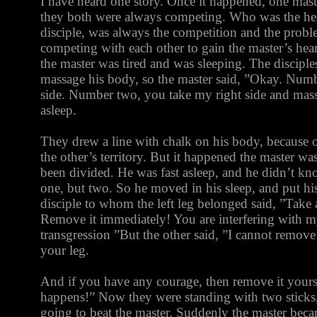
I have heard one story. Once it happened, one mast
they both were always competing. Who was the he
disciple, was always the competition and the prob
competing with each other to gain the master’s he
the master was tired and was sleeping. The disciple
massage his body, so the master said, ”Okay. Numb
side. Number two, you take my right side and mass
asleep.
They drew a line with chalk on his body, because o
the other’s territory. But it happened the master wa
been divided. He was fast asleep, and he didn’t k
one, but two. So he moved in his sleep, and put his 
disciple to whom the left leg belonged said, ”Take 
Remove it immediately! You are interfering with m
transgression ”But the other said, ”I cannot remove 
your leg.
And if you have any courage, then remove it yours
happens!” Now they were standing with two sticks
going to beat the master. Suddenly the master bec