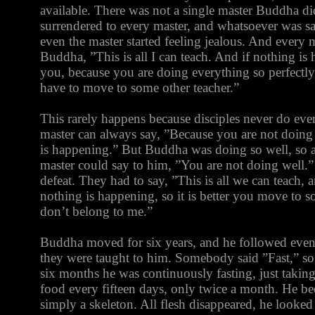
available. There was not a single master Buddha di
surrendered to every master, and whatsoever was sai
even the master started feeling jealous. And every m
Buddha, ”This is all I can teach. And if nothing i
you, because you are doing everything so perfectly.
have to move to some other teacher.”
This rarely happens because disciples never do ever
master can always say, ”Because you are not doing
is happening.” But Buddha was doing so well, so ab
master could say to him, ”You are not doing well.”
defeat. They had to say, ”This is all we can teach,
nothing is happening, so it is better you move to 
don’t belong to me.”
Buddha moved for six years, and he followed eve
they were taught to him. Somebody said ”Fast,” so
six months he was continuously fasting, just taking
food every fifteen days, only twice a month. He b
simply a skeleton. All flesh disappeared, he looke