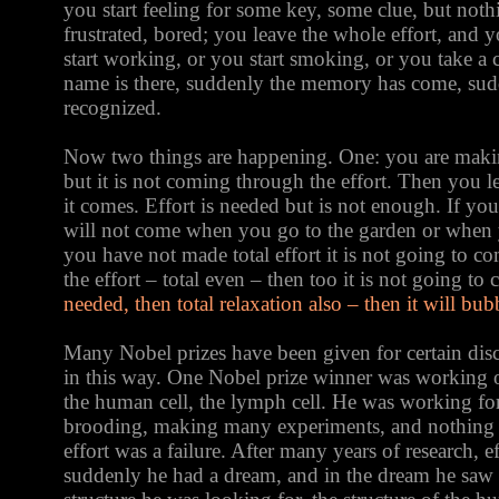
you start feeling for some key, some clue, but not
frustrated, bored; you leave the whole effort, and 
start working, or you start smoking, or you take a 
name is there, suddenly the memory has come, su
recognized.
Now two things are happening. One: you are making
but it is not coming through the effort. Then you le
it comes. Effort is needed but is not enough. If you
will not come when you go to the garden or when y
you have not made total effort it is not going to c
the effort – total even – then too it is not going to
needed, then total relaxation also – then it will bub
Many Nobel prizes have been given for certain di
in this way. One Nobel prize winner was working on
the human cell, the lymph cell. He was working for
brooding, making many experiments, and nothing
effort was a failure. After many years of research, ef
suddenly he had a dream, and in the dream he saw t