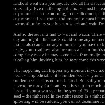
landlord went on a journey. He told all his slaves a
constantly. Even in the night the house must be re
any moment. In the morning, in the afternoon, in t
any moment I can come, and my house must be rea
twenty-four hours you have to watch and wait. Don
And so the servants had to wait and watch. There 
day and night – the master could come any moment
master also can come any moment – you have to be
ready, your readiness also becomes a factor for his
completely ready he may come back from midjourn
is calling him, inviting him, he may come this ve
The happening can happen any moment if you are r
because unpredictable; it is sudden because you cann
sudden because it is not mechanical. But still you h
have to be ready for it, and you have to do much be
just as if you sow a seed in the ground. You prepa
seed – the right seed in the right season in a right 
sprouting will be sudden, you cannot determine it.