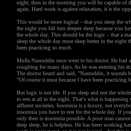
night, then in the morning you will be capable o
again. Hard work is against relaxation, it is the opp
This would be more logical – that you sleep the who
the night you fall into deeper sleep because you ha
the whole day. This should be the logic – that a m
sleep the whole day must sleep better in the night 
been practicing so much.
Mulla Nasruddin once went to his doctor. He had 
coughing for many days. As he was entering his do
The doctor heard and said, ”Nasruddin, it sounds b
”Of course it must because I have been practicing f
But logic is not life. If you sleep and rest the whol
to rest at all in the night. That’s what is happening
affluent societies. Insomnia is a luxury, not everybo
insomnia you have to rest for the whole day. If you
only then is insomnia possible. A poor man cannot af
deep sleep, he is helpless. He has been working ha