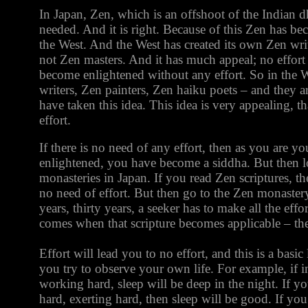
In Japan, Zen, which is an offshoot of the Indian d
needed. And it is right. Because of this Zen has be
the West. And the West has created its own Zen writ
not Zen masters. And it has much appeal; no effort
become enlightened without any effort. So in the 
writers, Zen painters, Zen haiku poets – and they a
have taken this idea. This idea is very appealing, th
effort.
If there is no need of any effort, then as you are yo
enlightened, you have become a siddha. But then l
monasteries in Japan. If you read Zen scriptures, ther
no need of effort. But then go to the Zen monaster
years, thirty years, a seeker has to make all the ef
comes when that scripture becomes applicable – the
Effort will lead you to no effort, and this is a basi
you try to observe your own life. For example, if 
working hard, sleep will be deep in the night. If 
hard, exerting hard, then sleep will be good. If you