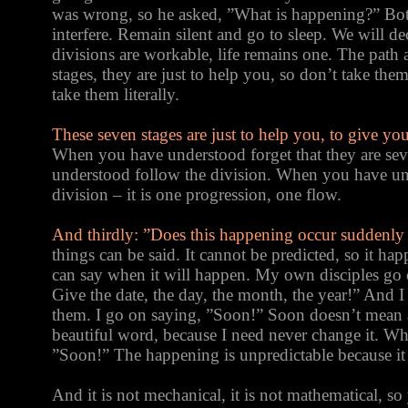
was wrong, so he asked, ”What is happening?” Bot
interfere. Remain silent and go to sleep. We will de
divisions are workable, life remains one. The path 
stages, they are just to help you, so don’t take th
take them literally.
These seven stages are just to help you, to give yo
When you have understood forget that they are sev
understood follow the division. When you have un
division – it is one progression, one flow.
And thirdly: ”Does this happening occur suddenl
things can be said. It cannot be predicted, so it 
can say when it will happen. My own disciples g
Give the date, the day, the month, the year!” And I
them. I go on saying, ”Soon!” Soon doesn’t mean 
beautiful word, because I need never change it. Wh
”Soon!” The happening is unpredictable because it
And it is not mechanical, it is not mathematical, s