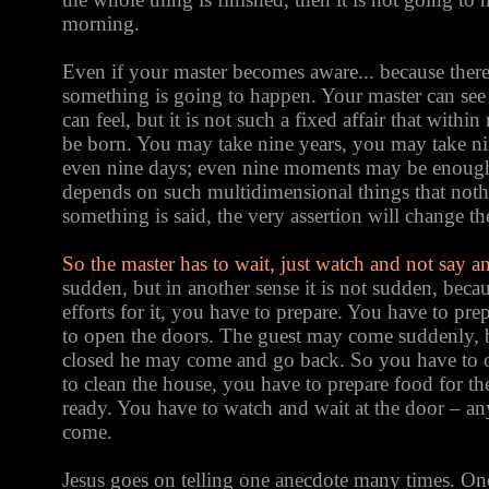
morning.
Even if your master becomes aware... because there 
something is going to happen. Your master can see 
can feel, but it is not such a fixed affair that withi
be born. You may take nine years, you may take ni
even nine days; even nine moments may be enough.
depends on such multidimensional things that noth
something is said, the very assertion will change th
So the master has to wait, just watch and not say 
sudden, but in another sense it is not sudden, bec
efforts for it, you have to prepare. You have to pr
to open the doors. The guest may come suddenly, b
closed he may come and go back. So you have to 
to clean the house, you have to prepare food for th
ready. You have to watch and wait at the door – a
come.
Jesus goes on telling one anecdote many times. Onc