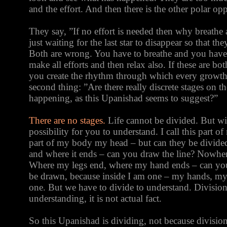
and the effort. And then there is the other polar opp
They say, ”If no effort is needed then why breathe a
just waiting for the last star to disappear so that 
Both are wrong. You have to breathe and you have 
make all efforts and then relax also. If these are bo
you create the rhythm through which every growth
second thing: ”Are there really discrete stages on t
happening, as this Upanishad seems to suggest?”
There are no stages.
Life cannot be divided. But wit
possibility for you to understand. I call this part 
part of my body my head – but can they be divid
and where it ends – can you draw the line? Nowher
Where my legs end, where my hand ends – can you
be drawn, because inside I am one – my hands, my 
one. But we have to divide to understand. Division 
understanding, it is not actual fact.
So this Upanishad is dividing, not because division