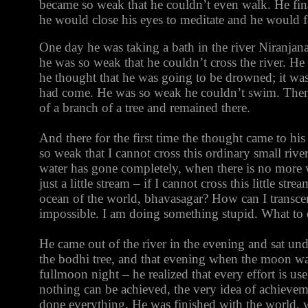
became so weak that he couldn’t even walk. He fin
he would close his eyes to meditate and he would fa
One day he was taking a bath in the river Niranjan
he was so weak that he couldn’t cross the river. He 
he thought that he was going to be drowned; it was
had come. He was so weak he couldn’t swim. Then
of a branch of a tree and remained there.
And there for the first time the thought came to hi
so weak that I cannot cross this ordinary small ri
water has gone completely, when there is no more wa
just a little stream – if I cannot cross this little str
ocean of the world, bhavasagar? How can I transce
impossible. I am doing something stupid. What to
He came out of the river in the evening and sat un
the bodhi tree, and that evening when the moon wa
fullmoon night – he realized that every effort is use
nothing can be achieved, the very idea of achieve
done everything. He was finished with the world, w