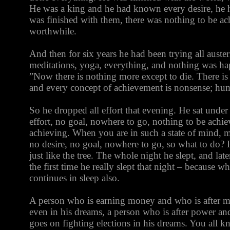
He was a king and he had known every desire, he h
was finished with them, there was nothing to be ac
worthwhile.
And then for six years he had been trying all austeriti
meditations, yoga, everything, and nothing was ha
”Now there is nothing more except to die. There is
and every concept of achievement is nonsense; huma
So he dropped all effort that evening. He sat under 
effort, no goal, nowhere to go, nothing to be achi
achieving. When you are in such a state of mind, m
no desire, no goal, nowhere to go, so what to do?
just like the tree. The whole night he slept, and lat
the first time he really slept that night – because whe
continues in sleep also.
A person who is earning money and who is after 
even in his dreams, a person who is after power and
goes on fighting elections in his dreams. You all 