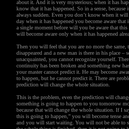
about it. And it is very mysterious; when it has h
know that it has happened. So in a sense, because it 
always sudden. Even you don’t know when it wil
day when it has happened you become aware that i
a single moment before will you be aware that this
will become aware only when it has happened alre
Then you will feel that you are no more the same,
disappeared and a new man is there in his place –
unacquainted, you cannot recognize yourself. There
continuity has been broken and something new has 
your master cannot predict it. He may become awar
to happen, but he cannot predict it. There are prob
prediction will change the whole situation.
This is the problem, even the prediction will change
something is going to happen to you tomorrow mor
because that will change the whole situation. If I
this is going to happen,” you will become tense and
and you will start waiting. You will not be able to 
the whole thing is finished, then it is not going t