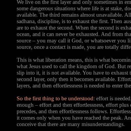
We live on the first layer and only sometimes in em
some dangerous situations where life is at stake, 
available. The third remains almost unavailable. All 
sadhana, discipline, is to exhaust the first. Then aus
are to exhaust the second. When the second is exhau
ocean, and it can never be exhausted. And from that
source – you may call it God, or whatsoever you li
source, once a contact is made, you are totally diffe
This is what liberation means, this is what becoming
what Jesus used to call the kingdom of God. But r
slip into it, it is not available. You have to exhaust 
second layer, only then it becomes available. Effort
layers, and then effortlessness is needed to enter the
So the first thing to be understood:
effort is needed
enough – effort and then effortlessness, effort plus e
precedes, and then effortlessness follows. Effortless
it comes only when you have reached the peak. And t
conceive that there are many misunderstandings.