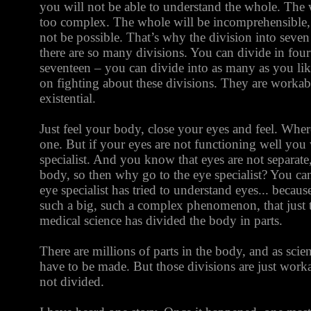
you will not be able to understand the whole. The
too complex. The whole will be incomprehensible,
not be possible. That’s why the division into seven
there are so many divisions. You can divide in four
seventeen – you can divide into as many as you li
on fighting about these divisions. They are workable
existential.
Just feel your body, close your eyes and feel. Where 
one. But if your eyes are not functioning well you 
specialist. And you know that eyes are not separate
body, so then why go to the eye specialist? You ca
eye specialist has tried to understand eyes... becaus
such a big, such a complex phenomenon, that just 
medical science has divided the body in parts.
There are millions of parts in the body, and as sci
have to be made. But those divisions are just workab
not divided.