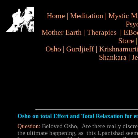
Home
|
Meditation
|
Mystic M
Psy
Mother Earth
|
Therapies
|
EBo
Store
Osho
|
Gurdjieff
|
Krishnamurt
Shankara
|
J
Osho on total Effort and Total Relaxation for 
Question:
Beloved Osho, Are there really discre
the ultimate happening, as this Upanishad seems