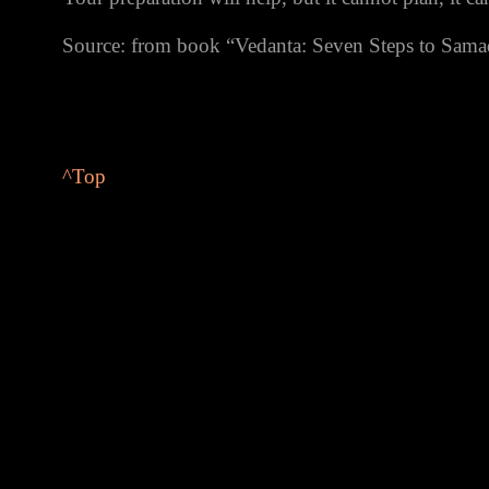
Source: from book “Vedanta: Seven Steps to Sam
^
Top