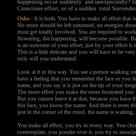
happening occur suddenly and unexpectedly? Is 
Conscious effort, or of a sudden total Surrende
Osho :
It is both. You have to make all effort that i
No stone should be left unturned, no energies shou
must get totally involved. You are required to work 
flowering, the happening, will become possible. But
is an outcome of your effort; just by your effort it
This is a little delicate and you will have to be very
only will you understand.
Look at it in this way. You see a person walking o
have a feeling that you remember the face or you f
name, and you say it is just on the tip of your tong
The more effort you make the more frustrated you f
But you cannot leave it at that, because you have 
this face, you know the name. And there is even th
just in the corner of the mind, the name is waiting, 
You make all effort, you try in every way. You clo
contemplate, you ponder over it, you try to associat