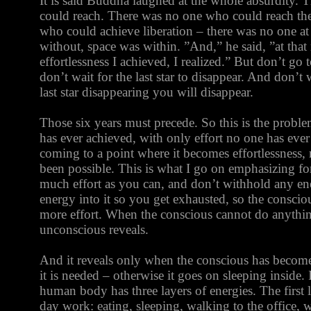
It is said Buddha laughed at the whole absurdity.
could reach. There was no one who could reach the
who could achieve liberation – there was no one at 
without, space was within. ”And,” he said, ”at that
effortlessness I achieved, I realized.” But don’t go 
don’t wait for the last star to disappear. And don’t 
last star disappearing you will disappear.
Those six years must precede. So this is the proble
has ever achieved, with only effort no one has ever
coming to a point where it becomes effortlessness, 
been possible. This is what I go on emphasizing fo
much effort as you can, and don’t withhold any ene
energy into it so you get exhausted, so the consc
more effort. When the conscious cannot do anythi
unconscious reveals.
And it reveals only when the conscious has become a
it is needed – otherwise it goes on sleeping inside. It
human body has three layers of energies. The first l
day work: eating, sleeping, walking to the office, w