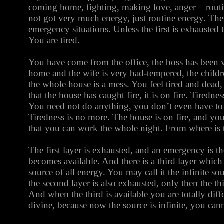
coming home, fighting, making love, anger – routine
not got very much energy, just routine energy. The 
emergency situations. Unless the first is exhausted 
You are tired.
You have come from the office, the boss has been 
home and the wife is very bad-tempered, the childre
the whole house is a mess. You feel tired and dead
that the house has caught fire, it is on fire. Tiredn
You need not do anything, you don’t even have to 
Tiredness is no more. The house is on fire, and y
that you can work the whole night. From where is
The first layer is exhausted, and an emergency is th
becomes available. And there is a third layer which i
source of all energy. You may call it the infinite so
the second layer is also exhausted, only then the th
And when the third is available you are totally di
divine, because now the source is infinite, you cann