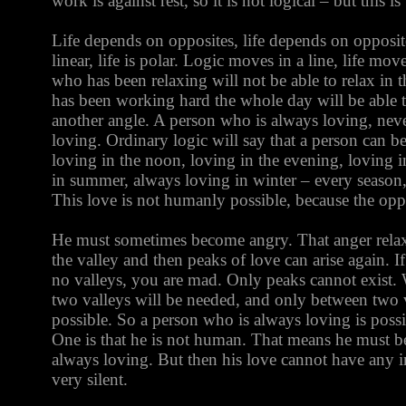
work is against rest, so it is not logical – but this is 
Life depends on opposites, life depends on opposite
linear, life is polar. Logic moves in a line, life mov
who has been relaxing will not be able to relax in 
has been working hard the whole day will be able to
another angle. A person who is always loving, neve
loving. Ordinary logic will say that a person can b
loving in the noon, loving in the evening, loving i
in summer, always loving in winter – every seaso
This love is not humanly possible, because the opp
He must sometimes become angry. That anger relax
the valley and then peaks of love can arise again. 
no valleys, you are mad. Only peaks cannot exist. W
two valleys will be needed, and only between two 
possible. So a person who is always loving is poss
One is that he is not human. That means he must 
always loving. But then his love cannot have any in
very silent.