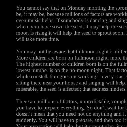
You cannot say that on Monday morning the sprout 
be, it may be, because millions of factors are worki
even music helps. If somebody is dancing and sing
where you have sown the seed, it may help the seed 
moon is rising it will help the seed to sprout soon. 
will take more time.
You may not be aware that fullmoon night is differ
More children are born on fullmoon night, more th
The highest number of children born is on the ful
lowest number is on the no-moon night. That facto
whole constellation goes on working – every star is
sitting there near your house and singing will help
miserable, the seed is affected; that sadness hinders.
There are millions of factors, unpredictable, comple
you have to prepare everything. So don’t wait for
doesn’t mean that you need not do anything and i
suddenly. You will have to prepare, and then too i
Your preparation will help, but it cannot plan, it ca