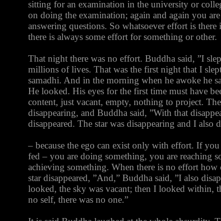
sitting for an examination in the university or colle
on doing the examination; again and again you are 
answering questions. So whatsoever effort is there i
there is always some effort for something or other.
That night there was no effort. Buddha said, ”I slept
millions of lives. That was the first night that I sl
samadhi. And in the morning when he awoke he saw 
He looked. His eyes for the first time must have be
content, just vacant, empty, nothing to project. The 
disappearing, and Buddha said, ”With that disappear
disappeared. The star was disappearing and I also 
– because the ego can exist only with effort. If yo
fed – you are doing something, you are reaching 
achieving something. When there is no effort how c
star disappeared, ”And,” Buddha said, ”I also disa
looked, the sky was vacant; then I looked within, t
no self, there was no one.”