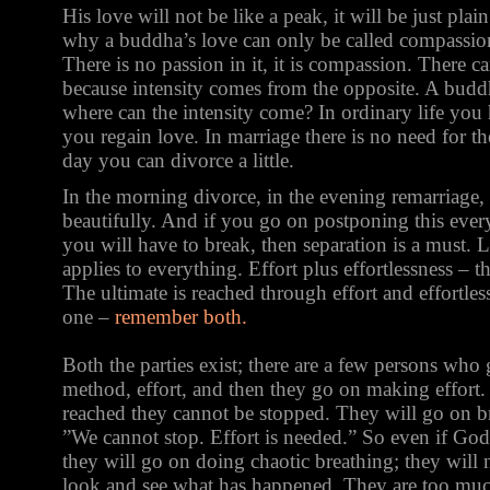
His love will not be like a peak, it will be just plai
why a buddha’s love can only be called compassion,
There is no passion in it, it is compassion. There ca
because intensity comes from the opposite. A budd
where can the intensity come? In ordinary life you 
you regain love. In marriage there is no need for th
day you can divorce a little.
In the morning divorce, in the evening remarriage
beautifully. And if you go on postponing this ever
you will have to break, then separation is a must. Li
applies to everything. Effort plus effortlessness – t
The ultimate is reached through effort and effortles
one –
remember both.
Both the parties exist; there are a few persons who 
method, effort, and then they go on making effort.
reached they cannot be stopped. They will go on br
”We cannot stop. Effort is needed.” So even if God
they will go on doing chaotic breathing; they will 
look and see what has happened. They are too muc