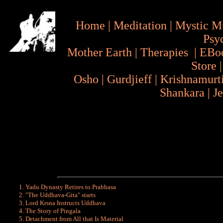
Home
|
Meditation
|
Mystic M
Psy
Mother Earth
|
Therapies
|
EBo
Store
Osho
|
Gurdjieff
|
Krishnamurt
Shankara
|
J
Yadu Dynasty Retires to Prabhasa
"The Uddhava-Gita" starts
Lord Krsna Instructs Uddhava
The Story of Pingala
Detachment from All that Is Material