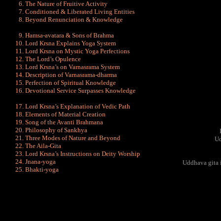
The Nature of Fruitive Activity
Conditioned & Liberated Living Entities
Beyond Renunciation & Knowledge
Hamsa-avatara & Sons of Brahma
Lord Krsna Explains Yoga System
Lord Krsna on Mystic Yoga Perfections
The Lord’s Opulence
Lord Krsna’s on Varnasrama System
Description of Varnasrama-dharma
Perfection of Spiritual Knowledge
Devotional Service Surpasses Knowledge
Lord Krsna’s Explanation of Vedic Path
Elements of Material Creation
Song of the Avanti Brahmana
Philosophy of Sankhya
Three Modes of Nature and Beyond
Ud
The Aila-Gita
Lord Krsna’s Instructions on Deity Worship
Jnana-yoga
Uddhava gita i
Bhakti-yoga