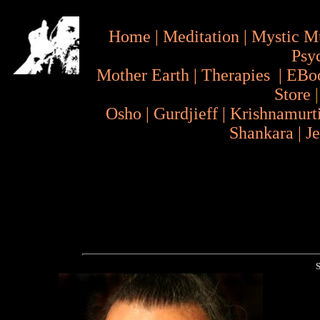
Home
|
Meditation
|
Mystic M
Psy
Mother Earth
|
Therapies
|
EBo
Store
Osho
|
Gurdjieff
|
Krishnamurt
Shankara
|
J
S