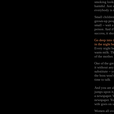
smoking looks 
harmful. Just 
everybody is s
Small children
grown-up peopl
small -- wait 
person. And if 
success, it sh
Go deep into i
in the night b
Every night be
warm milk. Th
of the mother.
One of the gre
it without any
substitute -- 
the boss won't
time to talk.
And you are al
jumps upon it,
a newspaper. W
newspaper. Yo
wife goes on s
Women all over