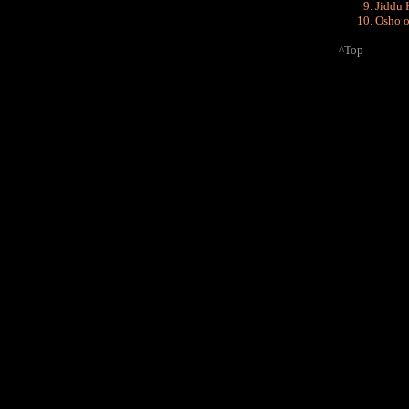
Jiddu 
Osho o
^