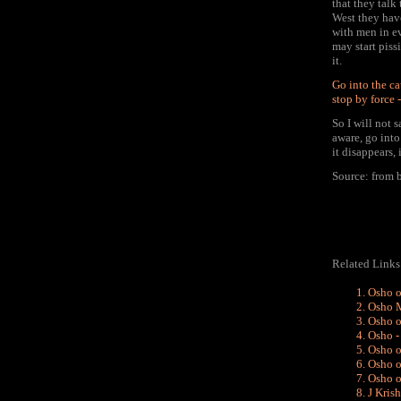
that they talk
West they hav
with men in ev
may start piss
it.
Go into the ca
stop by force 
So I will not 
aware, go into
it disappears,
Source: from
Related Links
Osho o
Osho M
Osho o
Osho - 
Osho o
Osho o
Osho o
J Kris