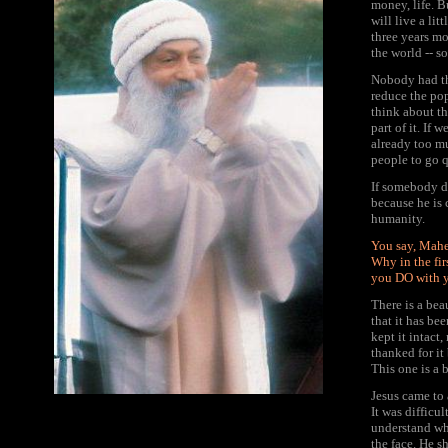
money, life. Bu
will live a lit
three years mo
the world -- s
Nobody had th
reduce the pop
think about th
part of it. If 
already too m
people to go q
If somebody de
because he is 
humanity.
You say, Mahe
Why in the fir
you DO with 
There is a bea
that it has be
kept it intact
thanked for it 
This one is a 
Jesus came to 
It was difficu
understand wh
the face. He s