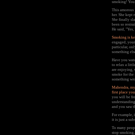
smoking! You 
This amorous p
her. She kept
She finally s
been so restra
He said, "Yes,
Smoking is ke
engaged, your
particular, on
something els
Have you watc
to relax a lit
are enjoying,
smoke for the
something wro
Mahendra, my 
first place yo
you will be fr
understanding, 
and you saw th
For example, i
it is just a sub
To many people
stop smoking, 