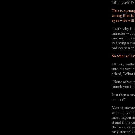
kill myself. D
This is a stra
wrong if he is
eyes -- he wil
That's why in
miracles -- or
unconsciousnes
is giving a sw
poison to a ch
So what will y
O'Leary walke
into his vest 
asked, "What i
"None of your 
punch you in 
Just then a mo
cat too!"
Man is uncons
what I have to
most important
it and if the 
the basic caus
may start talk