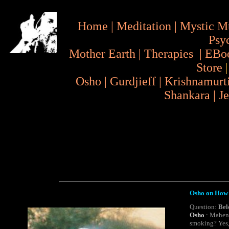
Home
|
Meditation
|
Mystic M
Psy
Mother Earth
|
Therapies
|
EBo
Store
Osho
|
Gurdjieff
|
Krishnamurt
Shankara
|
J
Osho on How 
Question:
Bel
Osho
: Mahend
smoking
? Yes