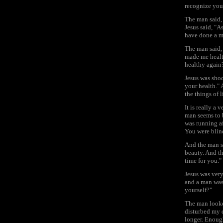
recognize you
The man said, 
Jesus said, "As
have done a mi
The man said, 
made me healt
healthy again
Jesus was shoc
your health." 
the things of 
It is really a
man seems to 
was running af
You were blin
And the man sa
beauty. And t
time for you."
Jesus was very
and a man was 
yourself?"
The man looke
disturbed my d
longer. Enoug