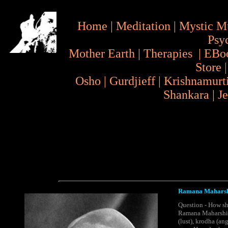
Home
|
Meditation
|
Mystic M
Psy
Mother Earth
|
Therapies
|
EBo
Store
Osho
|
Gurdjieff
|
Krishnamurt
Shankara
|
J
Ramana Maharshi
Question - How sh
Ramana Maharshi - 
(lust), krodha (an