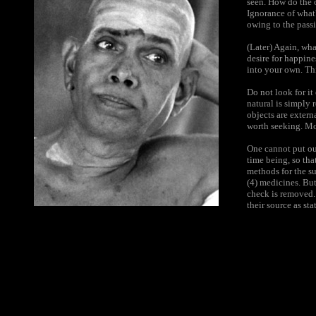
seen. How do the o
Ignorance of what?
owing to the pass
(Later) Again, wha
desire for happine
into your own. Th
Do not look for it
natural is simply 
objects are extern
worth seeking. Mo
One cannot put out
time being, so tha
methods for the su
(4) medicines. But
check is removed.
their source as st