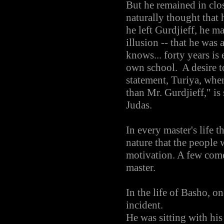
But he remained in clos
naturally thought that 
he left Gurdjieff, he m
illusion -- that he was 
knows... forty years i
own school. A desire t
statement, Turiya, whe
than Mr. Gurdjieff," is 
Judas.
In every master's life t
nature that the people
motivation. A few come 
master.
In the life of Basho, on
incident.
He was sitting with his