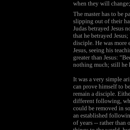
when they will change; 
The master has to be pat
slipping out of their h
Judas betrayed Jesus not
that he betrayed Jesus;
disciple. He was more 
Jesus, seeing his teachi
greater than Jesus: "Be
nothing much; still he h
It was a very simple ar
can prove himself to be 
remain a disciple. Eithe
different following, whi
could be removed in so
an established following
of years -- rather than