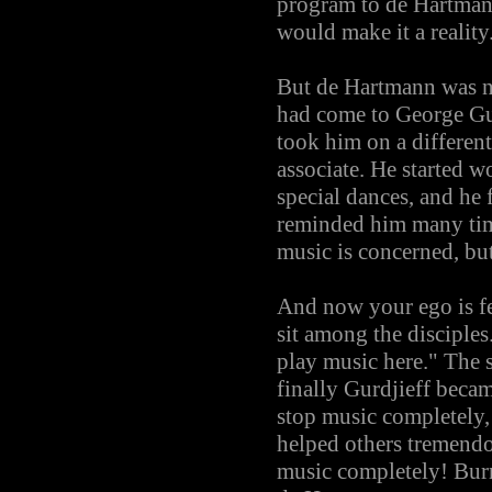
program to de Hartman
would make it a reality
But de Hartmann was not
had come to George Gur
took him on a different
associate. He started w
special dances, and he
reminded him many time
music is concerned, bu
And now your ego is fee
sit among the disciples
play music here." The 
finally Gurdjieff beca
stop music completely,
helped others tremendou
music completely! Burn