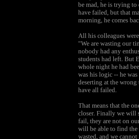
be mad, he is trying t
have failed, but that ma
morning, he comes back
All his colleagues were
"We are wasting our tim
nobody had any enthusi
students had left. But 
whole night he had bee
was his logic -- he was
deserting at the wrong
have all failed.
That means that the on
closer. Finally we will
fail, they are not on o
will be able to find th
wasted, and we cannot 