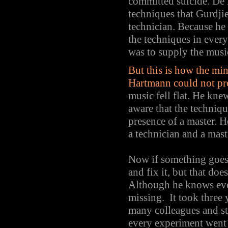
committed suicide. De H
techniques that Gurdji
technician. Because he
the techniques in every
was to supply the musi
But this is how the mi
Hartmann could not pro
music fell flat. He kne
aware that the techniqu
presence of a master. H
a technician and a mast
Now if something goes 
and fix it, but that do
Although he knows ever
missing. It took three 
many colleagues and st
every experiment went 