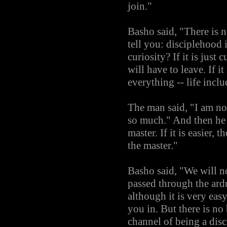
join."
Basho said, "There is n
tell you: disciplehood i
curiosity? If it is just
will have to leave. If it
everything -- life incl
The man said, "I am not
so much." And then he 
master. If it is easier,
the master."
Basho said, "We will n
passed through the ard
although it is very eas
you in. But there is no
channel of being a disc