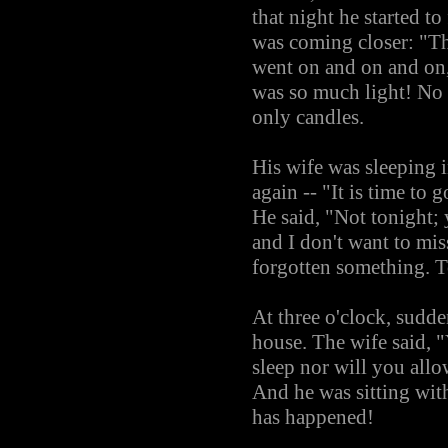
that night he started t
was coming closer: "Thi
went on and on and on, 
was so much light! No 
only candles.
His wife was sleeping 
again -- "It is time to 
He said, "Not tonight; 
and I don't want to mi
forgotten something. To
At three o'clock, sudden
house. The wife said, "
sleep nor will you all
And he was sitting with
has happened!