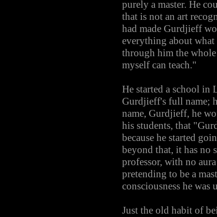
purely a master. He co
that is not an art rec
had made Gurdjieff wo
everything about what 
through him the whole 
myself can teach."
He started a school in
Gurdjieff's full name; 
name, Gurdjieff, he wou
his students, that "Gurd
because he started going
beyond that, it has no 
professor, with no aura 
pretending to be a mast
consciousness he was u
Just the old habit of b