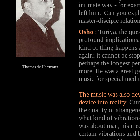
intimate way - for exa
left him. Can you expl
master-disciple relatio
Osho
:
Turiya, the ques
profound implications. 
kind of thing happens 
again; it cannot be st
perhaps the longest per
Thomas de Hartmann
more. He was a great ge
music for special medi
The music was also dev
device into reality.
Gurd
the quality of strangen
what kind of vibrations
was about man, his medi
certain vibrations and