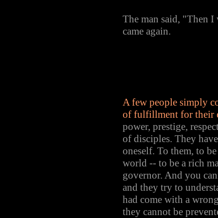
The man said, "Then I w
came again.
A few people simply co
of fulfillment for their
power, prestige, respect
of disciples. They hav
oneself. To them, to be 
world -- to be a rich ma
governor. And you can
and they try to unders
had come with a wrong
they cannot be prevent