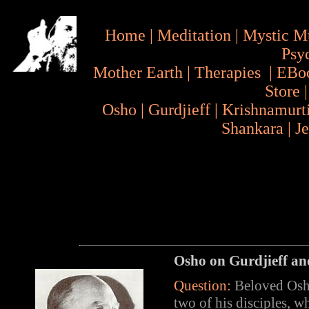
Home
|
Meditation
|
Mystic M
Psy
Mother Earth
|
Therapies
|
EBo
Store
Osho
|
Gurdjieff
|
Krishnamurt
Shankara
|
J
Osho on
Gurdjieff
an
Question:
Beloved Osho,
two of his disciples, w