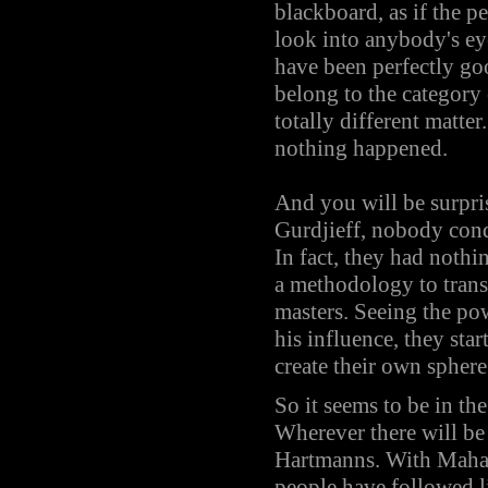
blackboard, as if the 
look into anybody's ey
have been perfectly good
belong to the category
totally different matte
nothing happened.
And you will be surpr
Gurdjieff, nobody co
In fact, they had noth
a methodology to trans
masters. Seeing the po
his influence, they sta
create their own sphere
So it seems to be in th
Wherever there will be 
Hartmanns. With Mahavi
people have followed l