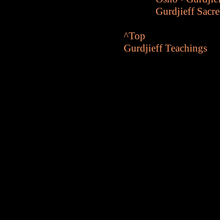
Gurdjieff Sacr
^Top
Gurdjieff Teachings