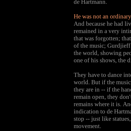
de Hartmann.
He was not an ordinary 
And because he had liv
remained in a very inti
that was forgotten; th
of the music; Gurdjief
the world, showing peo
one of his shows, the d
They have to dance inte
world. But if the music
they are in -- if the ha
remain open, they don't 
remains where it is. An
indication to de Hartm
stop -- just like statu
movement.