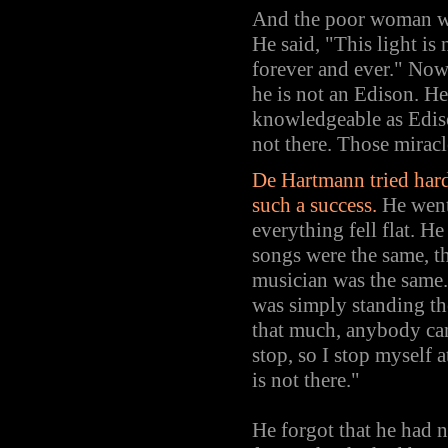
And the poor woman was
He said, "This light is
forever and ever." Now 
he is not an Edison. He 
knowledgeable as Edison
not there. Those mirac
De Hartmann tried hard
such a success.
He went
everything fell flat. H
songs were the same, t
musician was the same.
was simply standing ther
that much, anybody can
stop, so I stop myself a
is not there."
He forgot that he had 