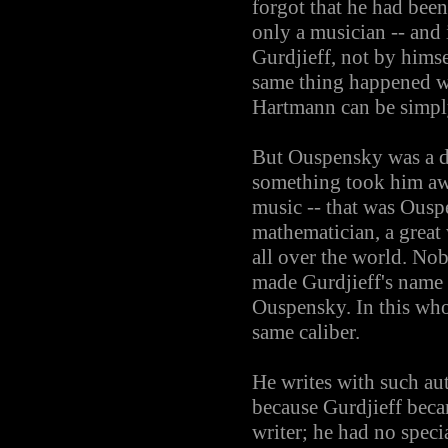
forgot that he had bee
only a musician -- and 
Gurdjieff, not by himse
same thing happened w
Hartmann can be simply
But Ouspensky was a di
something took him awa
music -- that was Ousp
mathematician, a great
all over the world. No
made Gurdjieff's name 
Ouspensky. In this whol
same caliber.
He writes with such aut
because Gurdjieff beca
writer; he had no speci