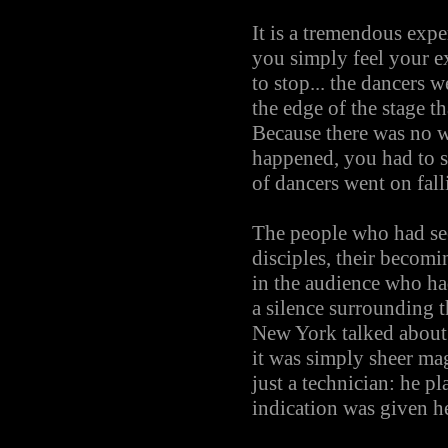
It is a tremendous exp
you simply feel your e
to stop... the dancers 
the edge of the stage t
Because there was no w
happened, you had to st
of dancers went on fall
The people who had seen
disciples, their becomi
in the audience who had
a silence surrounding t
New York talked about
it was simply sheer m
just a technician: he p
indication was given h