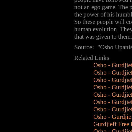
not an ego game. The po
the power of his humble
So these people will c
human evolution. They 
that was given to them.
Source:
"
Osho Upani
Related Links
Osho - Gurdjie
Osho - Gurdjie
Osho - Gurdjie
Osho - Gurdjief
Osho - Gurdjief
Osho - Gurdjie
Osho - Gurdjie
Osho -
Gurdjie
Gurdjieff Fre
Osho - Gurdjie