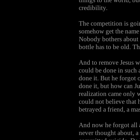
things to the world, but
credibility.
The competition is goin
somehow get the name of
Nobody bothers about t
bottle has to be old. Th
And to remove Jesus wa
could be done in such
done it. But he forgot
done it, but how can Ju
realization came only 
could not believe that 
betrayed a friend, a ma
And now he forgot all 
never thought about, a 